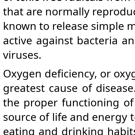
that are normally reproduce
known to release simple m
active against bacteria a
viruses.
Oxygen deficiency, or oxyg
greatest cause of disease.
the proper functioning o
source of life and energy t
eating and drinking habits