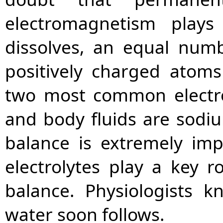
electromagnetism plays
dissolves, an equal num
positively charged atoms
two most common electr
and body fluids are sodiu
balance is extremely imp
electrolytes play a key r
balance. Physiologists 
water soon follows.