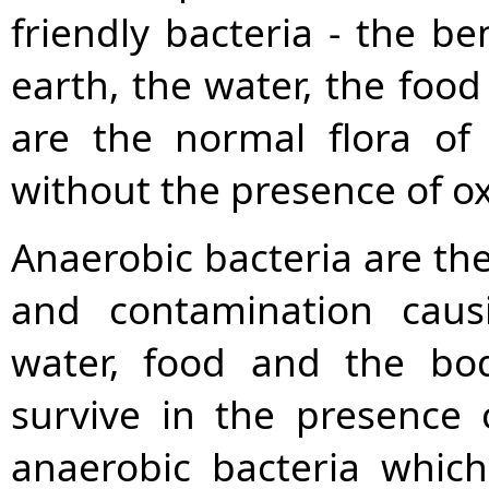
friendly bacteria - the ben
earth, the water, the food
are the normal flora of
without the presence of o
Anaerobic bacteria are the
and contamination caus
water, food and the bod
survive in the presence 
anaerobic bacteria which