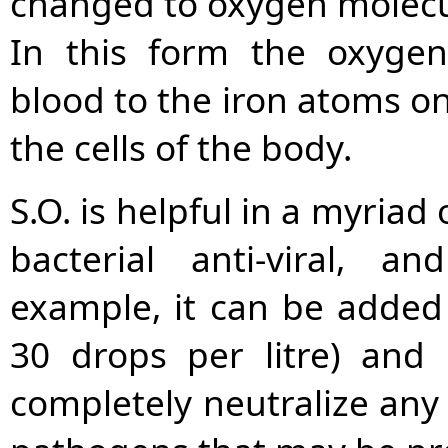
changed to oxygen molecul
In this form the oxygen
blood to the iron atoms on
the cells of the body.
S.O. is helpful in a myriad
bacterial anti-viral, an
example, it can be added
30 drops per litre) and 
completely neutralize any