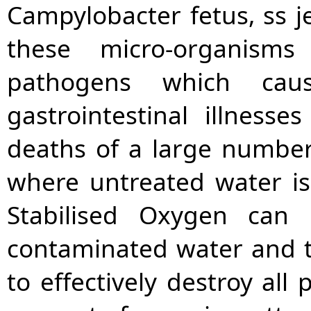
Campylobacter fetus, ss je
these micro-organis
pathogens which cau
gastrointestinal illness
deaths of a large number
where untreated water i
Stabilised Oxygen can 
contaminated water and 
to effectively destroy al