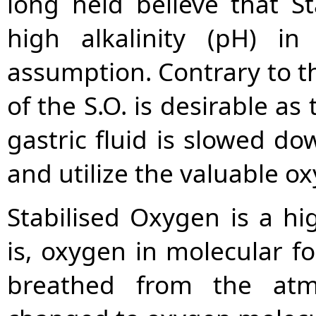
long held believe that S
high alkalinity (pH) 
assumption. Contrary to th
of the S.O. is desirable as
gastric fluid is slowed d
and utilize the valuable ox
Stabilised Oxygen is a hi
is, oxygen in molecular fo
breathed from the atm