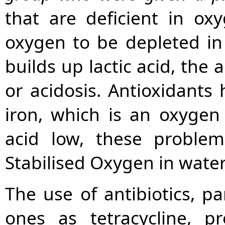
that are deficient in ox
oxygen to be depleted in
builds up lactic acid, the
or acidosis. Antioxidants
iron, which is an oxygen 
acid low, these problem
Stabilised Oxygen in water 
The use of antibiotics, p
ones as tetracycline, p