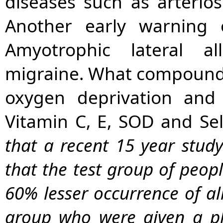
diseases such as arteriosc
Another early warning 
Amyotrophic lateral al
migraine. What compounds
oxygen deprivation and 
Vitamin C, E, SOD and Se
that a recent 15 year stud
that the test group of peop
60% lesser occurrence of all
group who were given a p