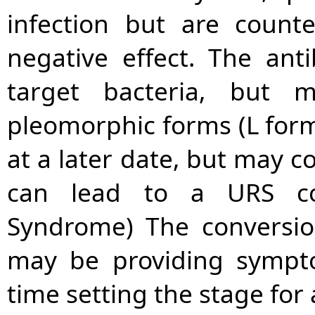
infection but are count
negative effect. The anti
target bacteria, but
pleomorphic forms (L form
at a later date, but may c
can lead to a URS con
Syndrome) The conversio
may be providing sympto
time setting the stage for 