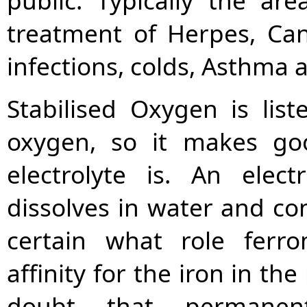
public. Typically the are
treatment of Herpes, Can
infections, colds, Asthma
Stabilised Oxygen is liste
oxygen, so it makes go
electrolyte is. An elec
dissolves in water and con
certain what role ferr
affinity for the iron in the 
doubt that permane