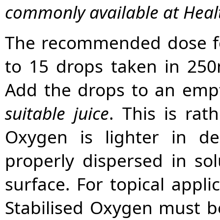
commonly available at Heal
The recommended dose for
to 15 drops taken in 250m
Add the drops to an empty
suitable juice
. This is rat
Oxygen is lighter in d
properly dispersed in solu
surface. For topical appli
Stabilised Oxygen must be 