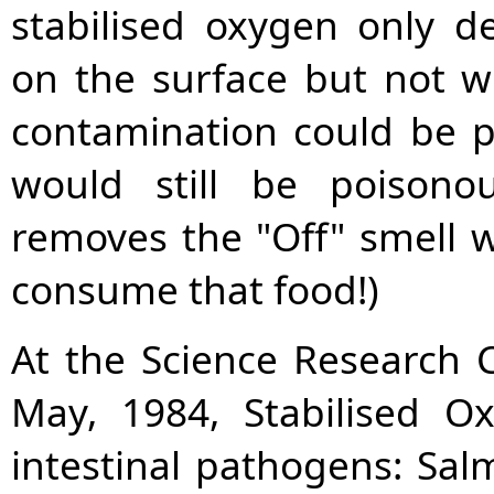
stabilised oxygen only de
on the surface but not wi
contamination could be p
would still be poisonou
removes the "Off" smell w
consume that food!)
At the Science Research C
May, 1984, Stabilised O
intestinal pathogens: Salm