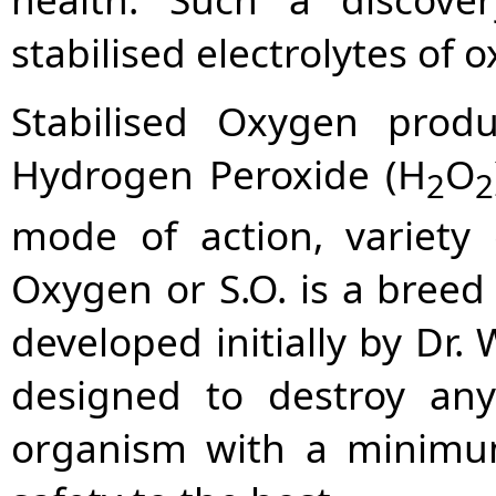
stabilised electrolytes of 
Stabilised Oxygen prod
Hydrogen Peroxide (H
O
2
2
mode of action, variety 
Oxygen or S.O. is a breed
developed initially by Dr.
designed to destroy a
organism with a minimum