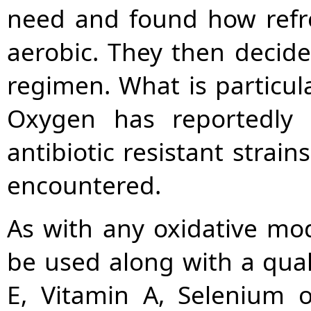
need and found how refres
aerobic. They then decided
regimen. What is particula
Oxygen has reportedly 
antibiotic resistant stra
encountered.
As with any oxidative mod
be used along with a qual
E, Vitamin A, Selenium 