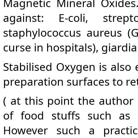
Magnetic Mineral Oxides.
against: E-coli, stre
staphylococcus aureus (
curse in hospitals), giardia
Stabilised Oxygen is also 
preparation surfaces to re
( at this point the autho
of food stuffs such as 
However such a practi