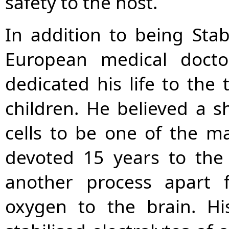
safety to the host.
In addition to being Stabi
European medical doctor
dedicated his life to the
children. He believed a s
cells to be one of the ma
devoted 15 years to the
another process apart 
oxygen to the brain. Hi