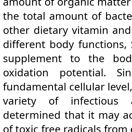
amount of organic matter 
the total amount of bacte
other dietary vitamin an
different body functions,
supplement to the body
oxidation potential. S
fundamental cellular level,
variety of infectious
determined that it may ac
of toxic free radicals fro