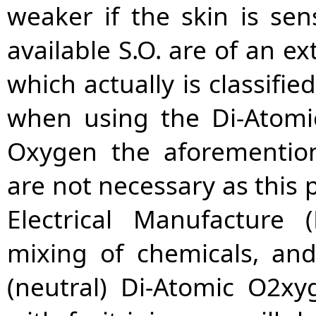
weaker if the skin is se
available S.O. are of an e
which actually is classif
when using the Di-Atomi
Oxygen the aforemention
are not necessary as this p
Electrical Manufacture
mixing of chemicals, and
(neutral) Di-Atomic O2xy