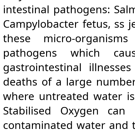
intestinal pathogens: Salm
Campylobacter fetus, ss je
these micro-organis
pathogens which cau
gastrointestinal illness
deaths of a large number
where untreated water i
Stabilised Oxygen can 
contaminated water and 