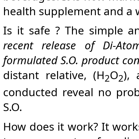
health supplement and a w
Is it safe ? The simple a
recent release of Di-At
formulated S.O. product con
distant relative, (H
O
),
2
2
conducted reveal no pro
S.O.
How does it work? It works