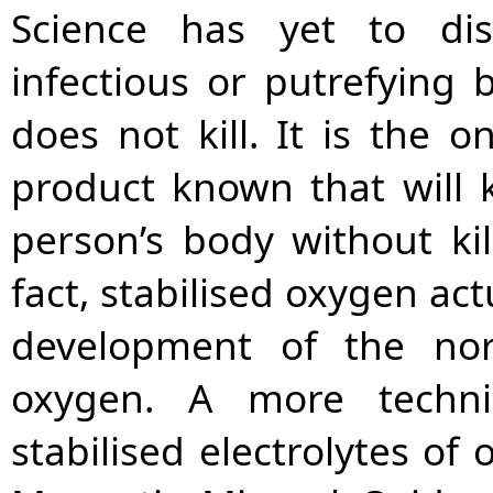
Science has yet to dis
infectious or putrefying 
does not kill. It is the on
product known that will k
person’s body without kill
fact, stabilised oxygen ac
development of the nor
oxygen. A more techni
stabilised electrolytes of