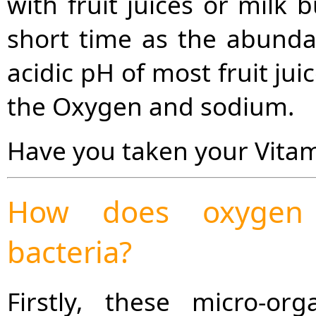
with fruit juices or milk
short time as the abunda
acidic pH of most fruit ju
the Oxygen and sodium.
Have you taken your Vitam
How does oxygen a
bacteria?
Firstly, these micro-or