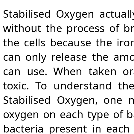
Stabilised Oxygen actual
without the process of br
the cells because the iro
can only release the amo
can use. When taken ora
toxic. To understand th
Stabilised Oxygen, one 
oxygen on each type of b
bacteria present in each 