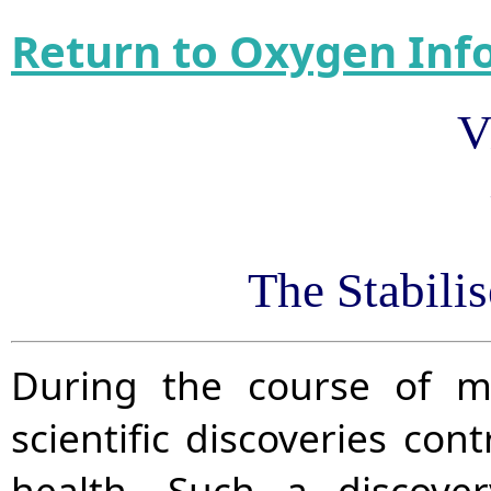
Return to Oxygen Inf
V
The Stabili
During the course of m
scientific discoveries con
health. Such a discove