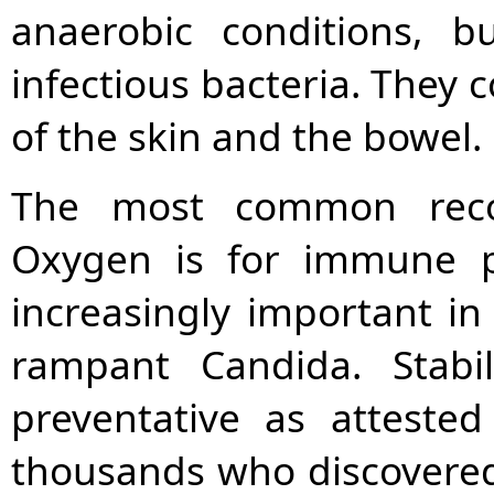
anaerobic conditions, 
infectious bacteria. They 
of the skin and the bowel.
The most common reco
Oxygen is for immune p
increasingly important in 
rampant Candida. Stabi
preventative as atteste
thousands who discovered 