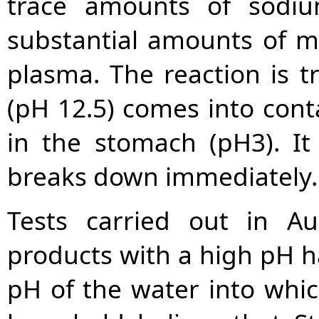
trace amounts of sodiu
substantial amounts of m
plasma. The reaction is t
(pH 12.5) comes into cont
in the stomach (pH3). I
breaks down immediately.
Tests carried out in Au
products with a high pH h
pH of the water into whic