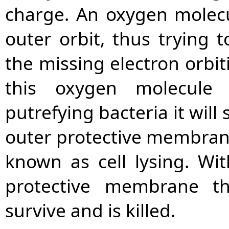
charge. An oxygen molecul
outer orbit, thus trying t
the missing electron orbi
this oxygen molecule 
putrefying bacteria it will
outer protective membrane
known as cell lysing. Wit
protective membrane th
survive and is killed.