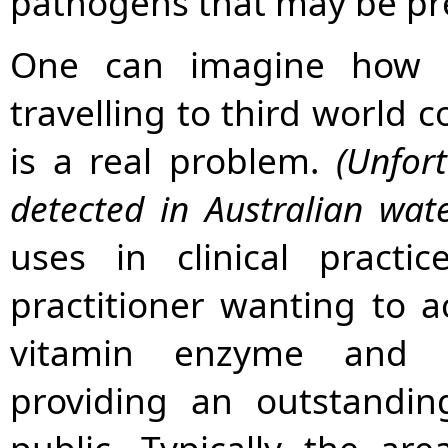
pathogens that may be pr
One can imagine how be
travelling to third world 
is a real problem.
(Unfor
detected in Australian wat
uses in clinical pract
practitioner wanting to ac
vitamin enzyme and m
providing an outstandin