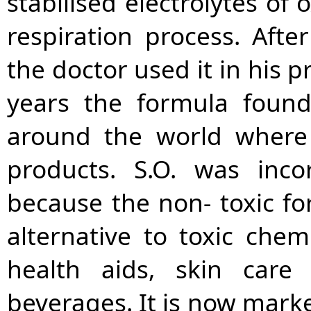
stabilised electrolytes of 
respiration process. Afte
the doctor used it in his 
years the formula found
around the world where 
products. S.O. was inco
because the non- toxic fo
alternative to toxic chem
health aids, skin car
beverages. It is now marke