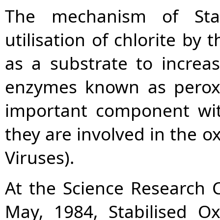
The mechanism of Stab
utilisation of chlorite by t
as a substrate to increas
enzymes known as perox
important component wi
they are involved in the ox
Viruses).
At the Science Research C
May, 1984, Stabilised O