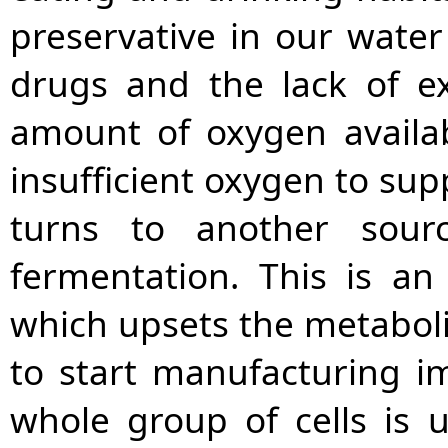
preservative in our water 
drugs and the lack of ex
amount of oxygen availab
insufficient oxygen to supp
turns to another sour
fermentation. This is an
which upsets the metabolis
to start manufacturing i
whole group of cells is 