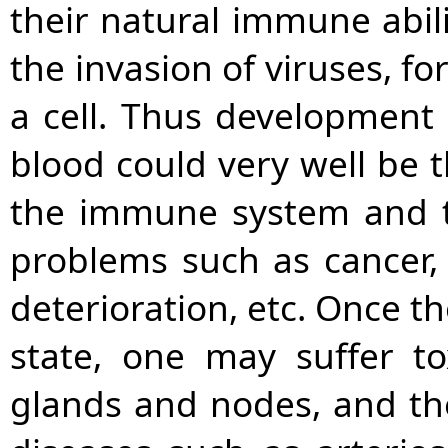
their natural immune abili
the invasion of viruses, fo
a cell. Thus development 
blood could very well be t
the immune system and t
problems such as cancer, 
deterioration, etc. Once t
state, one may suffer t
glands and nodes, and the 