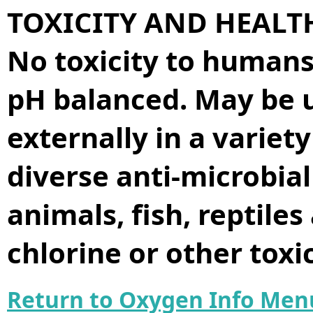
TOXICITY AND HEALT
No toxicity to humans 
pH balanced. May be u
externally in a variet
diverse anti-microbia
animals, fish, reptiles
chlorine or other tox
Return to Oxygen Info Men