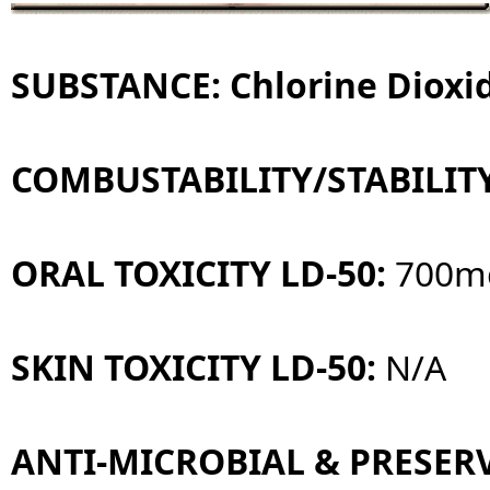
SUBSTANCE: Chlorine Dioxid
COMBUSTABILITY/STABILIT
ORAL TOXICITY LD-50:
700m
SKIN TOXICITY LD-50:
N/A
ANTI-MICROBIAL & PRESERV