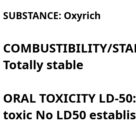
SUBSTANCE:
Oxyrich
COMBUSTIBILITY/STAB
Totally stable
ORAL TOXICITY LD-50
toxic No LD50 establi