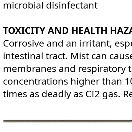
microbial disinfectant
TOXICITY AND HEALTH HAZ
Corrosive and an irritant, es
intestinal tract. Mist can caus
membranes and respiratory tr
concentrations higher than 10
times as deadly as CI2 gas. 