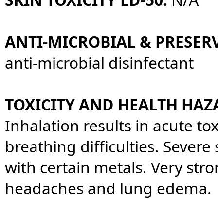
ANTI-MICROBIAL & PRESERV
anti-microbial disinfectant
TOXICITY AND HEALTH HAZ
Inhalation results in acute tox
breathing difficulties. Severe 
with certain metals. Very str
headaches and lung edema.