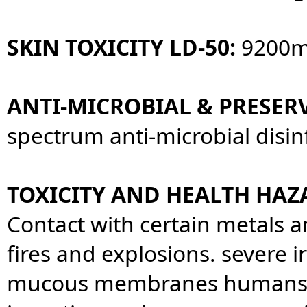
SKIN TOXICITY LD-50:
9200m
ANTI-MICROBIAL & PRESERV
spectrum anti-microbial disin
TOXICITY AND HEALTH HAZ
Contact with certain metals 
fires and explosions. severe ir
mucous membranes humans th