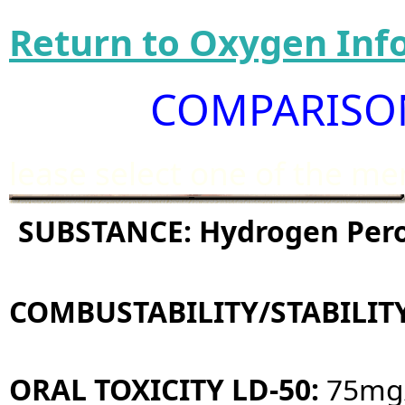
Return to Oxygen Inf
COMPARISON
lease select one of the m
SUBSTANCE: Hydrogen Per
COMBUSTABILITY/STABILIT
ORAL TOXICITY LD-50:
75mg