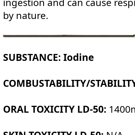
ingestion and can cause respi
by nature.
SUBSTANCE: Iodine
COMBUSTABILITY/STABILIT
ORAL TOXICITY LD-50:
1400
SKIN TOXICITY LD-50:
N/A