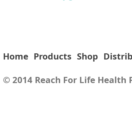
Home
Products
Shop
Distri
© 2014 Reach For Life Health P