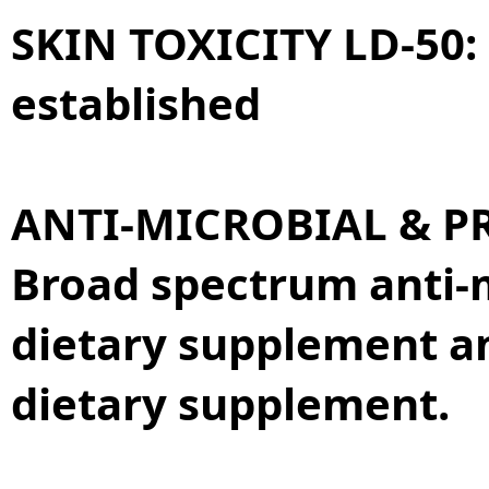
SKIN TOXICITY LD-50:
established
ANTI-MICROBIAL & PR
Broad spectrum anti-m
dietary supplement a
dietary supplement.